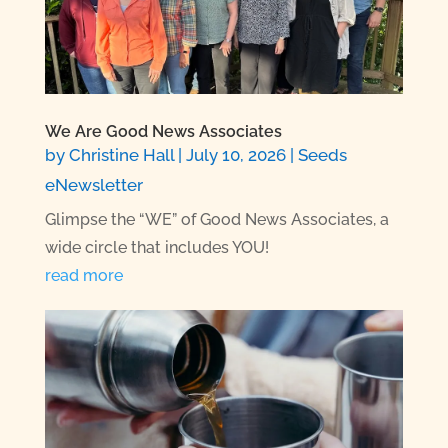
We Are Good News Associates
by
Christine Hall
|
July 10, 2026
|
Seeds
eNewsletter
Glimpse the “WE” of Good News Associates, a
wide circle that includes YOU!
read more