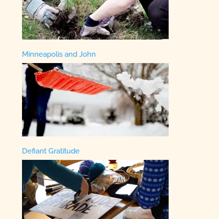
Minneapolis and John
Defiant Gratitude