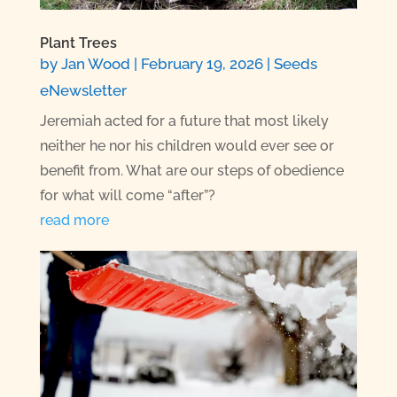
Plant Trees
by
Jan Wood
|
February 19, 2026
|
Seeds
eNewsletter
Jeremiah acted for a future that most likely
neither he nor his children would ever see or
benefit from. What are our steps of obedience
for what will come “after”?
read more