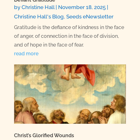
by
Christine Hall
|
November 18, 2025
|
Christine Hall's Blog
,
Seeds eNewsletter
Gratitude is the defiance of kindness in the face
of anger, of connection in the face of division,
and of hope in the face of fear.
read more
Christ’s Glorified Wounds