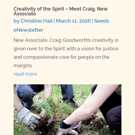
Creativity of the Spirit – Meet Craig, New
Associate
by
Christine Hall
|
March 11, 2026
|
Seeds
eNewsletter
New Associate, Craig Goodworth’s creativity is
given over to the Spirit with a vision for justice
and compassionate care for people on the
margins.
read more