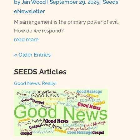
by
Jan Wood
|
September 29, 2025
|
Seeds
eNewsletter
Misarrangement is the primary power of evil.
How do we respond?
read more
« Older Entries
SEEDS Articles
Good News, Really!