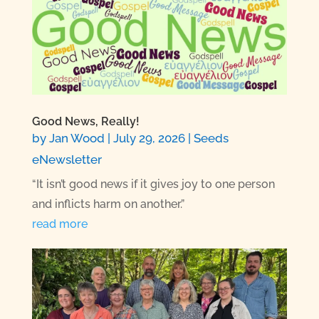
Good News, Really!
by
Jan Wood
|
July 29, 2026
|
Seeds
eNewsletter
“It isn’t good news if it gives joy to one person
and inflicts harm on another.”
read more