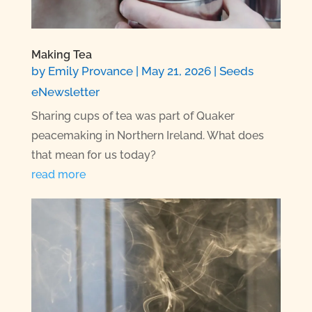
Making Tea
by
Emily Provance
|
May 21, 2026
|
Seeds
eNewsletter
Sharing cups of tea was part of Quaker
peacemaking in Northern Ireland. What does
that mean for us today?
read more