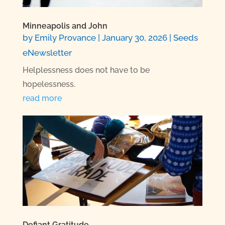
Minneapolis and John
by
Emily Provance
|
January 30, 2026
|
Seeds
eNewsletter
Helplessness does not have to be
hopelessness.
read more
Defiant Gratitude