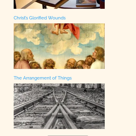
Christ’s Glorified Wounds
The Arrangement of Things