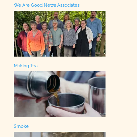
We Are Good News Associates
Making Tea
Smoke