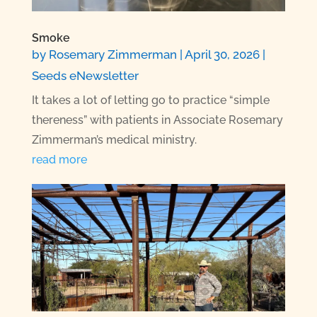
Smoke
by
Rosemary Zimmerman
|
April 30, 2026
|
Seeds eNewsletter
It takes a lot of letting go to practice “simple
thereness” with patients in Associate Rosemary
Zimmerman’s medical ministry.
read more