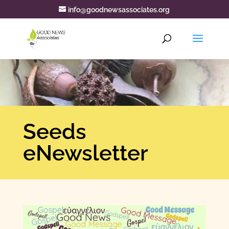
info@goodnewsassociates.org
Seeds
eNewsletter