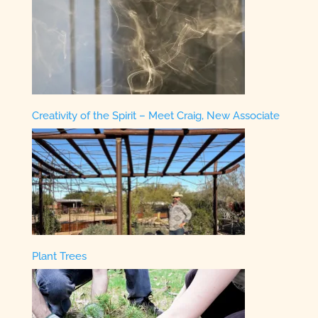
Creativity of the Spirit – Meet Craig, New Associate
Plant Trees