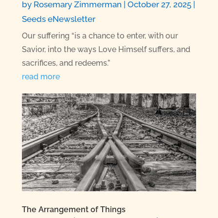
by
Rosemary Zimmerman
|
October 27, 2025
|
Seeds eNewsletter
Our suffering “is a chance to enter, with our
Savior, into the ways Love Himself suffers, and
sacrifices, and redeems.”
read more
The Arrangement of Things