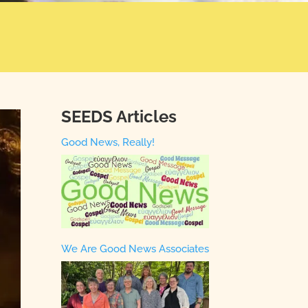
SEEDS Articles
Good News, Really!
We Are Good News Associates