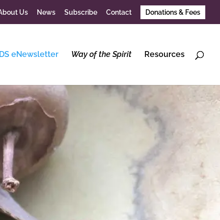
About Us
News
Subscribe
Contact
Donations & Fees
DS eNewsletter
Way of the Spirit
Resources