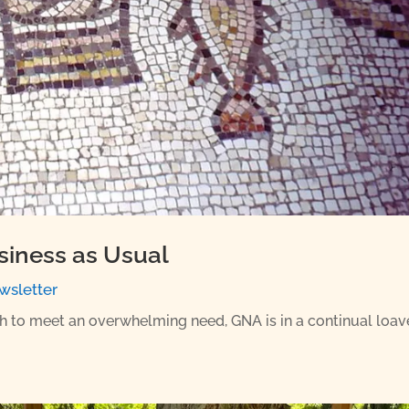
siness as Usual
wsletter
sh to meet an overwhelming need, GNA is in a continual loav