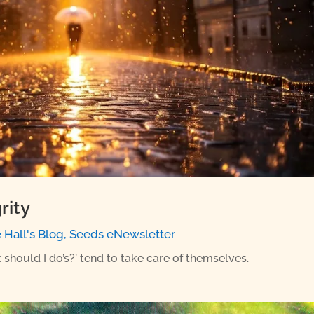
rity
e Hall's Blog
,
Seeds eNewsletter
 should I do’s?’ tend to take care of themselves.