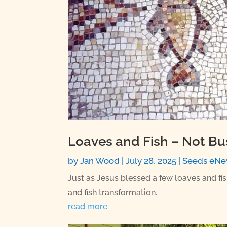
Loaves and Fish – Not Bu
by
Jan Wood
|
July 28, 2025
|
Seeds eNe
Just as Jesus blessed a few loaves and fi
and fish transformation.
read more