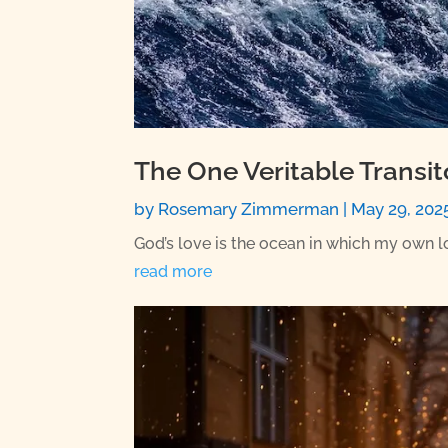
The One Veritable Transi
by
Rosemary Zimmerman
|
May 29, 202
God’s love is the ocean in which my own love
read more