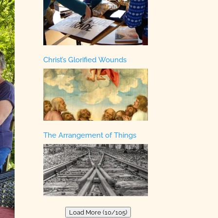
Christ’s Glorified Wounds
The Arrangement of Things
Load More (10/105)