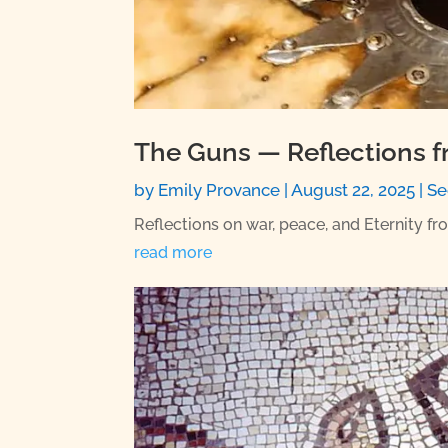
The Guns — Reflections f
by
Emily Provance
|
August 22, 2025
|
Se
Reflections on war, peace, and Eternity fr
read more