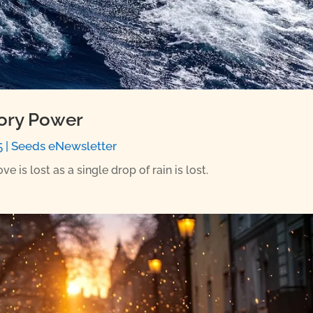
tory Power
5
|
Seeds eNewsletter
 is lost as a single drop of rain is lost.