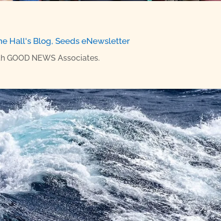
ne Hall's Blog
,
Seeds eNewsletter
with GOOD NEWS Associates.