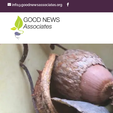
info@goodnewsassociates.org