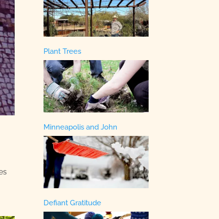
Plant Trees
Minneapolis and John
es
Defiant Gratitude