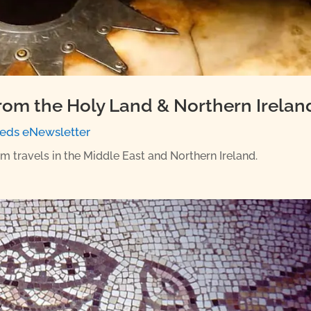
rom the Holy Land & Northern Irelan
eds eNewsletter
om travels in the Middle East and Northern Ireland.