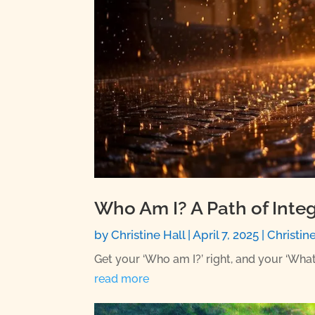
Who Am I? A Path of Integ
by
Christine Hall
|
April 7, 2025
|
Christin
Get your ‘Who am I?’ right, and your ‘What
read more