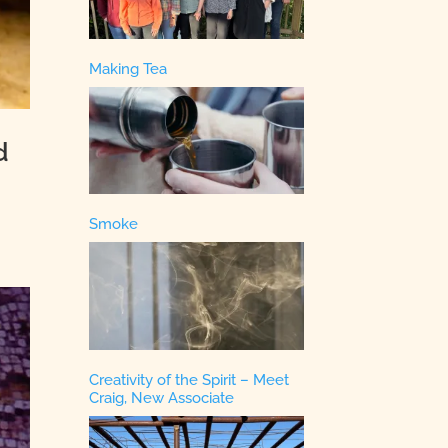
Making Tea
d
Smoke
Creativity of the Spirit – Meet
Craig, New Associate