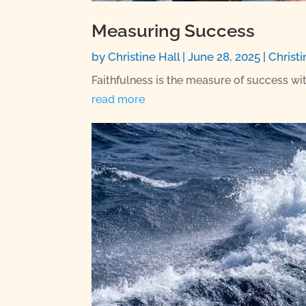
Measuring Success
by
Christine Hall
|
June 28, 2025
|
Christi
Faithfulness is the measure of success 
read more