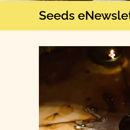
Seeds eNewslet