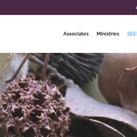
Associates
Ministries
SEE