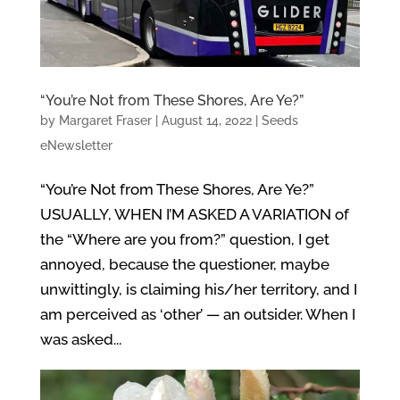
“You’re Not from These Shores, Are Ye?”
by
Margaret Fraser
|
August 14, 2022
|
Seeds
eNewsletter
“You’re Not from These Shores, Are Ye?”
USUALLY, WHEN I’M ASKED A VARIATION of
the “Where are you from?” question, I get
annoyed, because the questioner, maybe
unwittingly, is claiming his/her territory, and I
am perceived as ‘other’ — an outsider. When I
was asked...