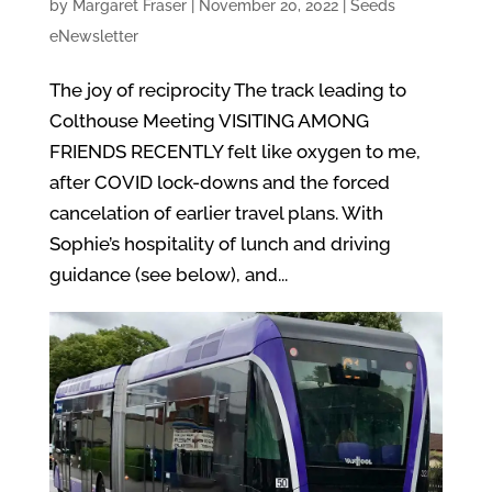
by
Margaret Fraser
|
November 20, 2022
|
Seeds
eNewsletter
The joy of reciprocity The track leading to
Colthouse Meeting VISITING AMONG
FRIENDS RECENTLY felt like oxygen to me,
after COVID lock-downs and the forced
cancelation of earlier travel plans. With
Sophie’s hospitality of lunch and driving
guidance (see below), and...