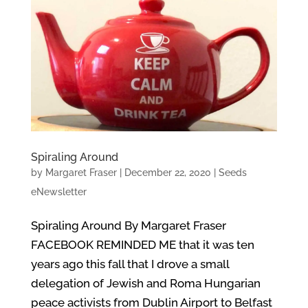
Spiraling Around
by
Margaret Fraser
|
December 22, 2020
|
Seeds
eNewsletter
Spiraling Around By Margaret Fraser
FACEBOOK REMINDED ME that it was ten
years ago this fall that I drove a small
delegation of Jewish and Roma Hungarian
peace activists from Dublin Airport to Belfast