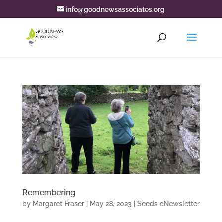
info@goodnewsassociates.org
Remembering
by
Margaret Fraser
|
May 28, 2023
|
Seeds eNewsletter