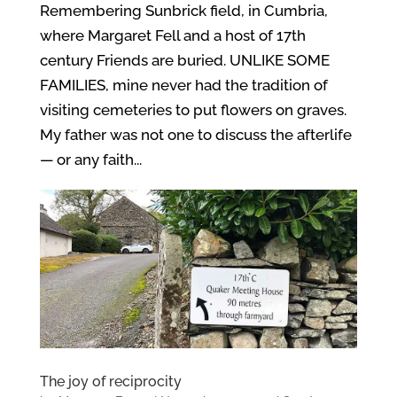
Remembering Sunbrick field, in Cumbria,
where Margaret Fell and a host of 17th
century Friends are buried. UNLIKE SOME
FAMILIES, mine never had the tradition of
visiting cemeteries to put flowers on graves.
My father was not one to discuss the afterlife
— or any faith...
The joy of reciprocity