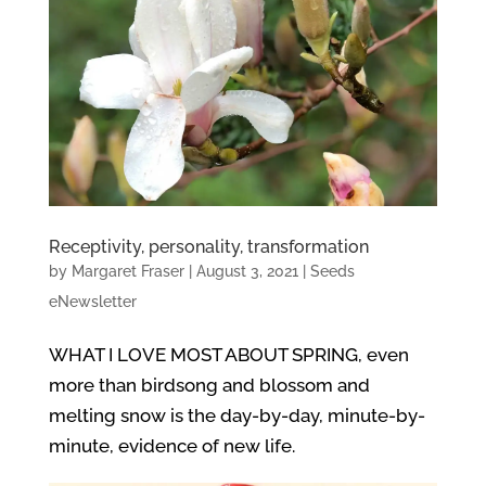
Receptivity, personality, transformation
by
Margaret Fraser
|
August 3, 2021
|
Seeds
eNewsletter
WHAT I LOVE MOST ABOUT SPRING, even
more than birdsong and blossom and
melting snow is the day-by-day, minute-by-
minute, evidence of new life.