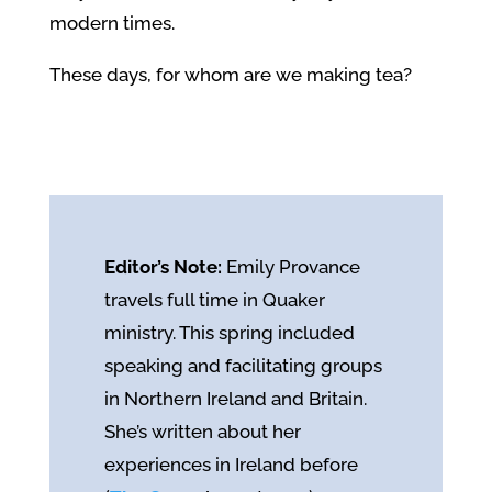
modern times.
These days, for whom are we making tea?
Editor’s Note:
Emily Provance
travels full time in Quaker
ministry. This spring included
speaking and facilitating groups
in Northern Ireland and Britain.
She’s written about her
experiences in Ireland before