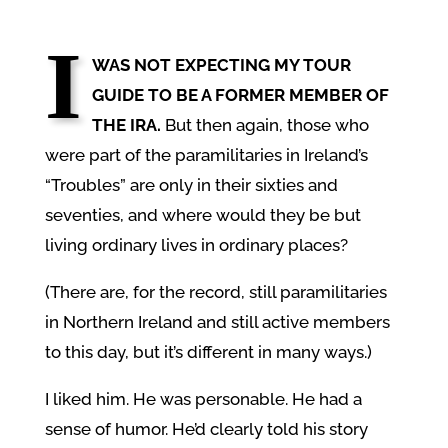
I
WAS NOT EXPECTING MY TOUR
GUIDE TO BE A FORMER MEMBER OF
THE IRA.
But then again, those who
were part of the paramilitaries in Ireland’s
“Troubles” are only in their sixties and
seventies, and where would they be but
living ordinary lives in ordinary places?
(There are, for the record, still paramilitaries
in Northern Ireland and still active members
to this day, but it’s different in many ways.)
I liked him. He was personable. He had a
sense of humor. He’d clearly told his story