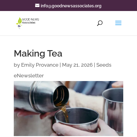
info@goodnewsassociates.org
Making Tea
by
Emily Provance
|
May 21, 2026
|
Seeds
eNewsletter