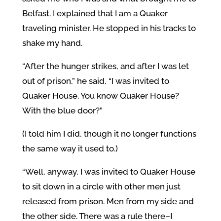
Belfast. I explained that I am a Quaker
traveling minister. He stopped in his tracks to
shake my hand.
“After the hunger strikes, and after I was let
out of prison,” he said, “I was invited to
Quaker House. You know Quaker House?
With the blue door?”
(I told him I did, though it no longer functions
the same way it used to.)
“Well, anyway, I was invited to Quaker House
to sit down in a circle with other men just
released from prison. Men from my side and
the other side. There was a rule there–I