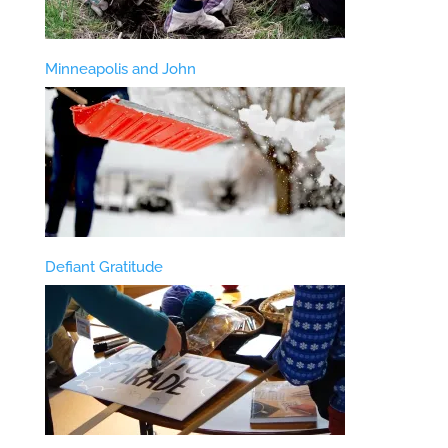
Minneapolis and John
Defiant Gratitude