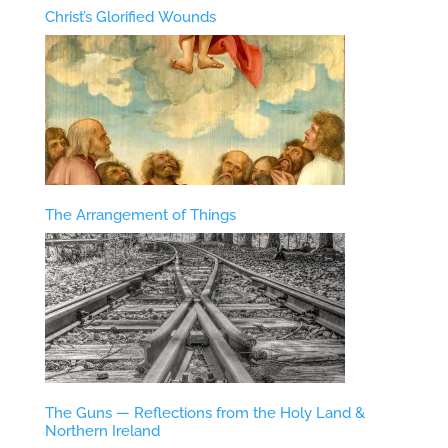
Christ’s Glorified Wounds
The Arrangement of Things
The Guns — Reflections from the Holy Land &
Northern Ireland