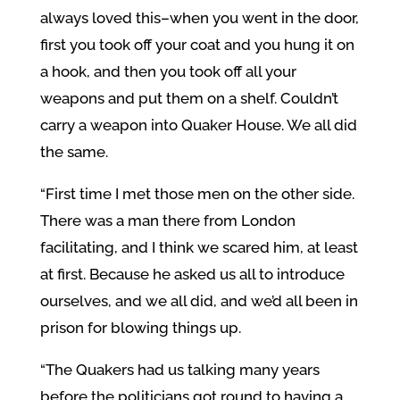
always loved this–when you went in the door,
first you took off your coat and you hung it on
a hook, and then you took off all your
weapons and put them on a shelf. Couldn’t
carry a weapon into Quaker House. We all did
the same.
“First time I met those men on the other side.
There was a man there from London
facilitating, and I think we scared him, at least
at first. Because he asked us all to introduce
ourselves, and we all did, and we’d all been in
prison for blowing things up.
“The Quakers had us talking many years
before the politicians got round to having a