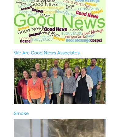
We Are Good News Associates
Smoke