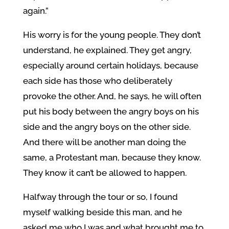
again.”
His worry is for the young people. They don’t
understand, he explained. They get angry,
especially around certain holidays, because
each side has those who deliberately
provoke the other. And, he says, he will often
put his body between the angry boys on his
side and the angry boys on the other side.
And there will be another man doing the
same, a Protestant man, because they know.
They know it can’t be allowed to happen.
Halfway through the tour or so, I found
myself walking beside this man, and he
asked me who I was and what brought me to