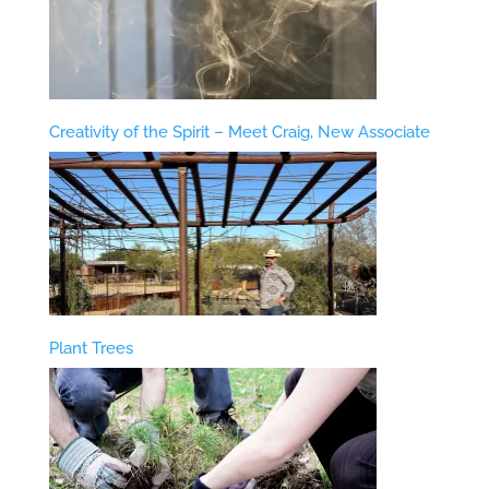
Creativity of the Spirit – Meet Craig, New Associate
Plant Trees