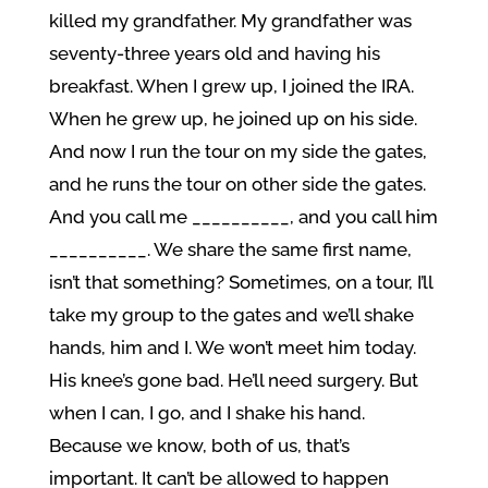
killed my grandfather. My grandfather was
seventy-three years old and having his
breakfast. When I grew up, I joined the IRA.
When he grew up, he joined up on his side.
And now I run the tour on my side the gates,
and he runs the tour on other side the gates.
And you call me __________, and you call him
__________. We share the same first name,
isn’t that something? Sometimes, on a tour, I’ll
take my group to the gates and we’ll shake
hands, him and I. We won’t meet him today.
His knee’s gone bad. He’ll need surgery. But
when I can, I go, and I shake his hand.
Because we know, both of us, that’s
important. It can’t be allowed to happen