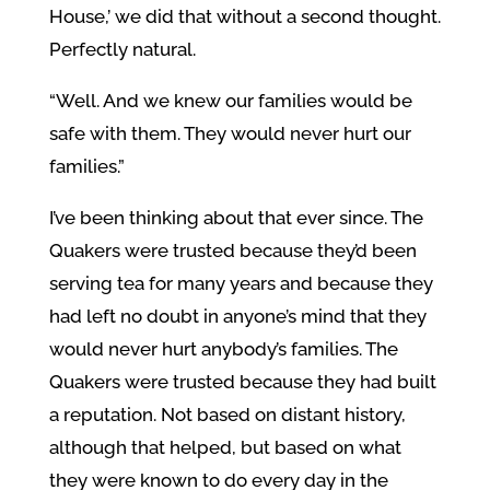
House,’ we did that without a second thought.
Perfectly natural.
“Well. And we knew our families would be
safe with them. They would never hurt our
families.”
I’ve been thinking about that ever since. The
Quakers were trusted because they’d been
serving tea for many years and because they
had left no doubt in anyone’s mind that they
would never hurt anybody’s families. The
Quakers were trusted because they had built
a reputation. Not based on distant history,
although that helped, but based on what
they were known to do every day in the