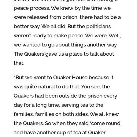
peace process. We knew by the time we
were released from prison, there had to be a
better way. We all did. But the politicians
weren’t ready to make peace. We were. Well,
we wanted to go about things another way.
The Quakers gave us a place to talk about
that.
“But we went to Quaker House because it
was quite natural to do that. You see, the
Quakers had been outside the prison every
day for a long time, serving tea to the
families, families on both sides. We all knew
the Quakers. So when they said ‘come round
and have another cup of tea at Quaker