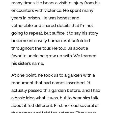
many times. He bears a visible injury from his
encounters with violence. He spent many
years in prison. He was honest and
vulnerable and shared details that I’m not
going to repeat, but suffice it to say his story
became intensely human as it unfolded
throughout the tour. He told us about a
favorite uncle he grew up with. We learned
his sister’s name.
At one point, he took us to a garden with a
monument that had names inscribed. I’d
actually passed this garden before, and I had
a basic idea what it was, but to hear him talk
about it felt different. First he read several of
the names and told their stories. They were