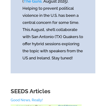
(
The Guns
,
August 2025).
Helping to prevent political
violence in the U.S. has been a
central concern for some time.
This August, she’ll collaborate
with San Antonio (TX) Quakers to
offer hybrid sessions exploring
the topic with speakers from the
US and Ireland. Stay tuned!
SEEDS Articles
Good News, Really!