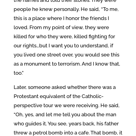
people he knew personally. He said, “To me,
this is a place where I honor the friends I
loved. From my point of view, they were
killed for who they were, killed fighting for
our rights…but I want you to understand, if
you lived one street over, you would see this
as a monument to terrorism. And I know that,
too.”
Later, someone asked whether there was a
Protestant equivalent of the Catholic-
perspective tour we were receiving. He said,
“Oh, yes, and let me tell you about the man
who guides it. You see, years back, his father
threw a petrol bomb into a cafe. That bomb, it