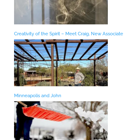
Creativity of the Spirit – Meet Craig, New Associate
Minneapolis and John