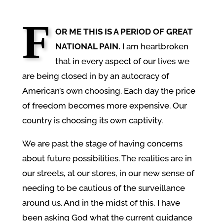
F
OR ME THIS IS A PERIOD OF GREAT
NATIONAL PAIN.
I am heartbroken
that in every aspect of our lives we
are being closed in by an autocracy of
American’s own choosing. Each day the price
of freedom becomes more expensive. Our
country is choosing its own captivity.
We are past the stage of having concerns
about future possibilities. The realities are in
our streets, at our stores, in our new sense of
needing to be cautious of the surveillance
around us. And in the midst of this, I have
been asking God what the current guidance