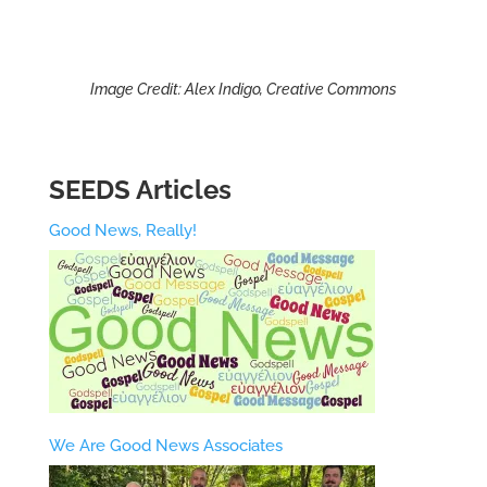
Image Credit: Alex Indigo, Creative Commons
SEEDS Articles
Good News, Really!
We Are Good News Associates