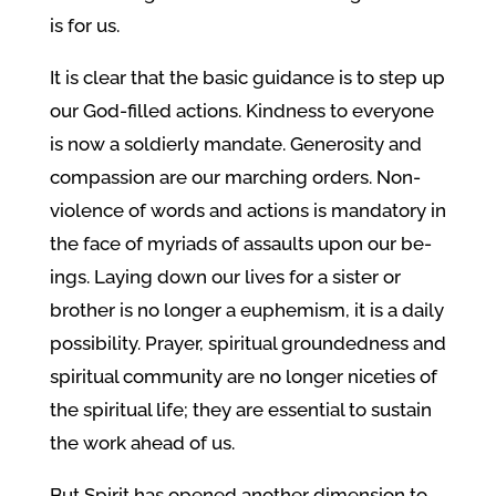
is for us.
It is clear that the basic guidance is to step up
our God-filled actions. Kindness to everyone
is now a soldierly mandate. Generosity and
compassion are our marching orders. Non-
violence of words and actions is mandatory in
the face of myriads of assaults upon our be-
ings. Laying down our lives for a sister or
brother is no longer a euphemism, it is a daily
possibility. Prayer, spiritual groundedness and
spiritual community are no longer niceties of
the spiritual life; they are essential to sustain
the work ahead of us.
But Spirit has opened another dimension to