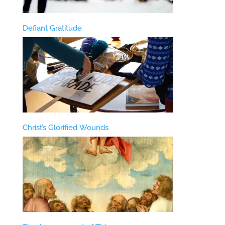
Defiant Gratitude
Christ’s Glorified Wounds