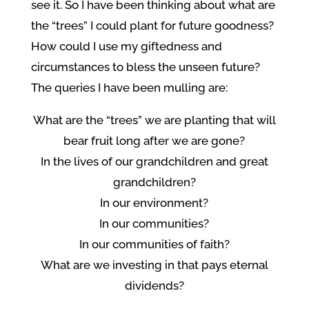
see it. So I have been thinking about what are
the “trees” I could plant for future goodness?
How could I use my giftedness and
circumstances to bless the unseen future?
The queries I have been mulling are:
What are the “trees” we are planting that will
bear fruit long after we are gone?
In the lives of our grandchildren and great
grandchildren?
In our environment?
In our communities?
In our communities of faith?
What are we investing in that pays eternal
dividends?