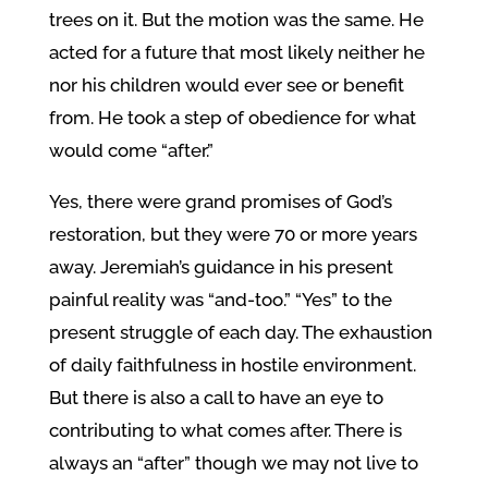
trees on it. But the motion was the same. He
acted for a future that most likely neither he
nor his children would ever see or benefit
from. He took a step of obedience for what
would come “after.”
Yes, there were grand promises of God’s
restoration, but they were 70 or more years
away. Jeremiah’s guidance in his present
painful reality was “and-too.” “Yes” to the
present struggle of each day. The exhaustion
of daily faithfulness in hostile environment.
But there is also a call to have an eye to
contributing to what comes after. There is
always an “after” though we may not live to