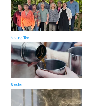
Making Tea
Smoke