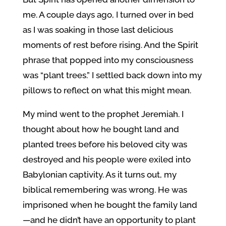
me. A couple days ago, I turned over in bed
as I was soaking in those last delicious
moments of rest before rising. And the Spirit
phrase that popped into my consciousness
was “plant trees.” I settled back down into my
pillows to reflect on what this might mean.
My mind went to the prophet Jeremiah. I
thought about how he bought land and
planted trees before his beloved city was
destroyed and his people were exiled into
Babylonian captivity. As it turns out, my
biblical remembering was wrong. He was
imprisoned when he bought the family land
—and he didn’t have an opportunity to plant