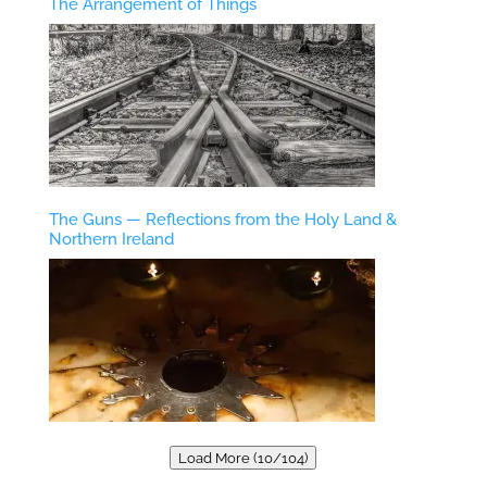
The Arrangement of Things
The Guns — Reflections from the Holy Land &
Northern Ireland
Load More (10/104)