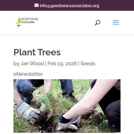
info@goodnewsassociates.org
Plant Trees
by
Jan Wood
|
Feb 19, 2026
|
Seeds
eNewsletter