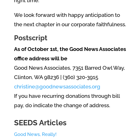
right time.
We look forward with happy anticipation to
the next chapter in our corporate faithfulness.
Postscript
As of October 1st, the Good News Associates
office address will be
Good News Associates, 7351 Barred Owl Way,
Clinton, WA 98236 | (360) 320-3915
christine@goodnewsassociates.org
If you have recurring donations through bill
pay, do indicate the change of address.
SEEDS Articles
Good News, Really!