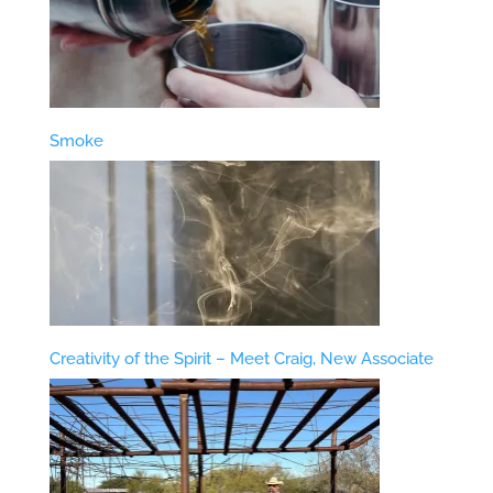
Smoke
Creativity of the Spirit – Meet Craig, New Associate