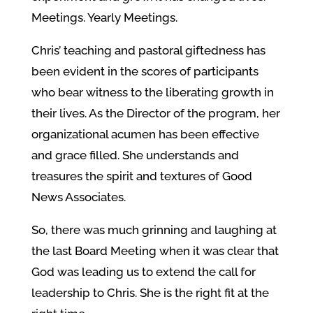
Meetings. Yearly Meetings.
Chris’ teaching and pastoral giftedness has
been evident in the scores of participants
who bear witness to the liberating growth in
their lives. As the Director of the program, her
organizational acumen has been effective
and grace filled. She understands and
treasures the spirit and textures of Good
News Associates.
So, there was much grinning and laughing at
the last Board Meeting when it was clear that
God was leading us to extend the call for
leadership to Chris. She is the right fit at the