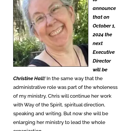
announce
that on
October 1,
2024 the
next
Executive
Director
will be
Christine Hall!
In the same way that the
administrative role was part of the wholeness
of my ministry, Chris will continue her work
with Way of the Spirit, spiritual direction,
speaking and writing. But now she will be
enlarging her ministry to lead the whole