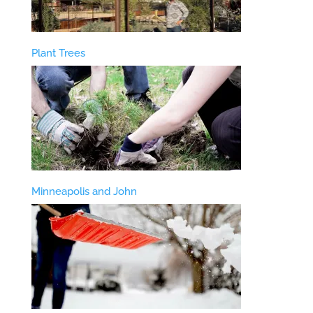
Plant Trees
Minneapolis and John