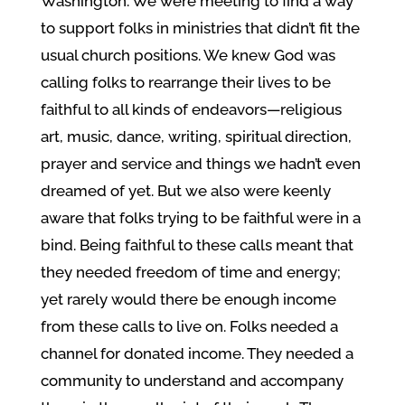
Washington. We were meeting to find a way
to support folks in ministries that didn’t fit the
usual church positions. We knew God was
calling folks to rearrange their lives to be
faithful to all kinds of endeavors—religious
art, music, dance, writing, spiritual direction,
prayer and service and things we hadn’t even
dreamed of yet. But we also were keenly
aware that folks trying to be faithful were in a
bind. Being faithful to these calls meant that
they needed freedom of time and energy;
yet rarely would there be enough income
from these calls to live on. Folks needed a
channel for donated income. They needed a
community to understand and accompany