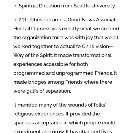
in Spiritual Direction from Seattle University.
In 2011 Chris became a Good News Associate.
Her faithfulness was exactly what we created
the organization for. It was with joy that we all
worked together to actualize Chris’ vision—
Way of the Spirit. It made transformational
experiences accessible for both
programmed and unprogrammed Friends. It
made bridges among Friends where there
were gulfs of separation.
It mended many of the wounds of folks’
religious experiences. It provided the
spacious acceptance in which people could
experiment and grow. It has changed lives.