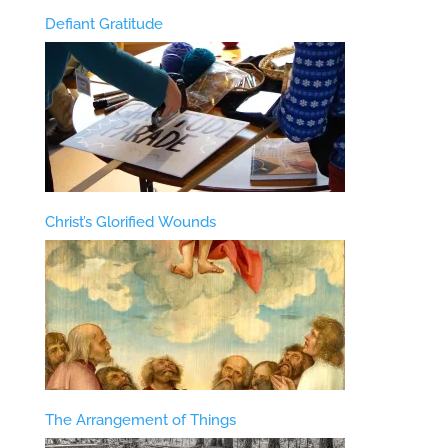
Defiant Gratitude
Christ’s Glorified Wounds
The Arrangement of Things