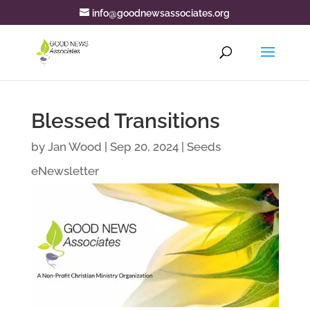
info@goodnewsassociates.org
Blessed Transitions
by
Jan Wood
|
Sep 20, 2024
|
Seeds
eNewsletter