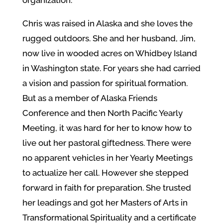
organization.
Chris was raised in Alaska and she loves the
rugged outdoors. She and her husband, Jim,
now live in wooded acres on Whidbey Island
in Washington state. For years she had carried
a vision and passion for spiritual formation.
But as a member of Alaska Friends
Conference and then North Pacific Yearly
Meeting, it was hard for her to know how to
live out her pastoral giftedness. There were
no apparent vehicles in her Yearly Meetings
to actualize her call. However she stepped
forward in faith for preparation. She trusted
her leadings and got her Masters of Arts in
Transformational Spirituality and a certificate