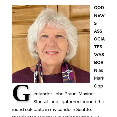
OOD
NEW
S
ASS
OCIA
TES
WAS
BOR
N
as
Mark
G
Opp
enlander, John Braun, Maxine
Stansell and I gathered around the
round oak table in my condo in Seattle,