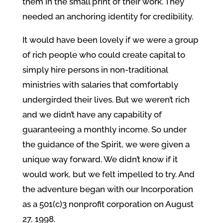
them in the small print of their work. They
needed an anchoring identity for credibility.
It would have been lovely if we were a group
of rich people who could create capital to
simply hire persons in non-traditional
ministries with salaries that comfortably
undergirded their lives. But we weren’t rich
and we didn’t have any capability of
guaranteeing a monthly income. So under
the guidance of the Spirit, we were given a
unique way forward. We didn’t know if it
would work, but we felt impelled to try. And
the adventure began with our Incorporation
as a 501(c)3 nonprofit corporation on August
27, 1998.