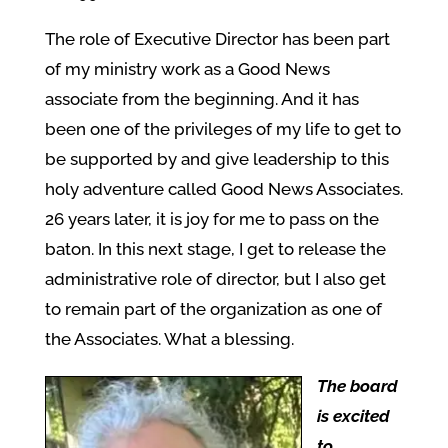
The role of Executive Director has been part
of my ministry work as a Good News
associate from the beginning. And it has
been one of the privileges of my life to get to
be supported by and give leadership to this
holy adventure called Good News Associates.
26 years later, it is joy for me to pass on the
baton. In this next stage, I get to release the
administrative role of director, but I also get
to remain part of the organization as one of
the Associates. What a blessing.
The board
is excited
to