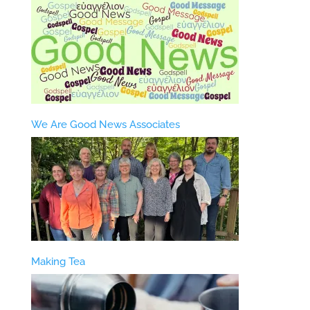
We Are Good News Associates
Making Tea