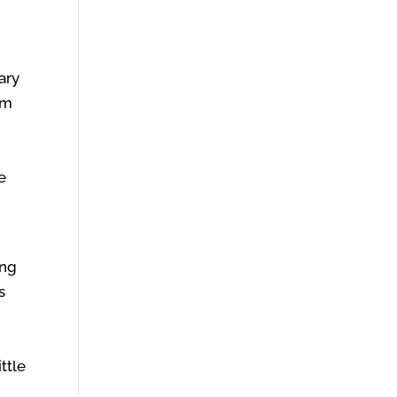
ary
em
e
ing
s
ttle