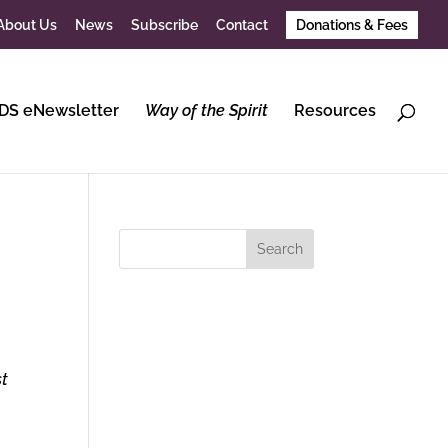
About Us
News
Subscribe
Contact
Donations & Fees
DS eNewsletter
Way of the Spirit
Resources
st