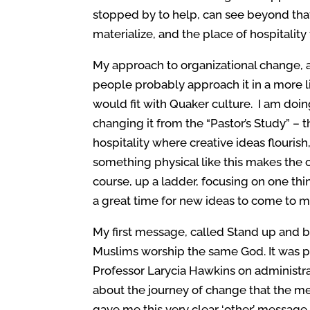
stopped by to help, can see beyond that,
materialize, and the place of hospitality
My approach to organizational change, an
people probably approach it in a more li
would fit with Quaker culture. I am doi
changing it from the “Pastor’s Study” – t
hospitality where creative ideas flourish
something physical like this makes the 
course, up a ladder, focusing on one thi
a great time for new ideas to come to m
My first message, called Stand up and 
Muslims worship the same God. It was p
Professor Larycia Hawkins on administrat
about the journey of change that the meet
gave me this very clear ‘other’ message 