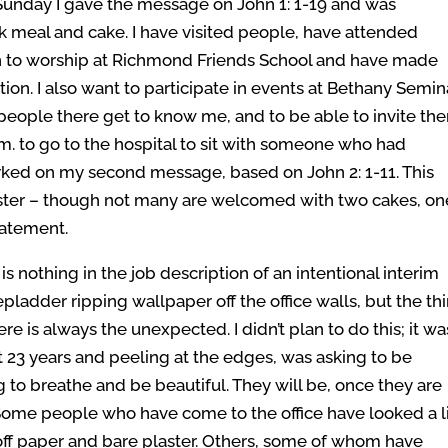
Sunday I gave the message on John 1: 1-19 and was
k meal and cake. I have visited people, have attended
 to worship at Richmond Friends School and have made
ation. I also want to participate in events at Bethany Semin
 people there get to know me, and to be able to invite th
.m. to go to the hospital to sit with someone who had
rked on my second message, based on John 2: 1-11. This
nister – though not many are welcomed with two cakes, on
tatement.
s nothing in the job description of an intentional interim
epladder ripping wallpaper off the office walls, but the th
re is always the unexpected. I didn’t plan to do this; it wa
st 23 years and peeling at the edges, was asking to be
 to breathe and be beautiful. They will be, once they are
ome people who have come to the office have looked a li
off paper and bare plaster. Others, some of whom have