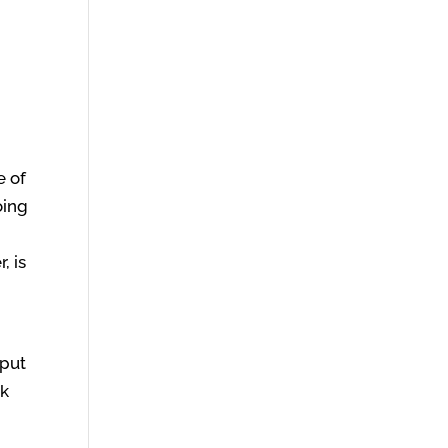
e of
oing
, is
 put
ak