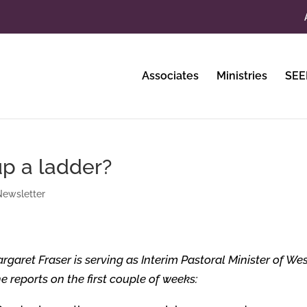
Associates
Ministries
SEE
up a ladder?
ewsletter
rgaret Fraser is serving as Interim Pastoral Minister of We
 reports on the first couple of weeks: