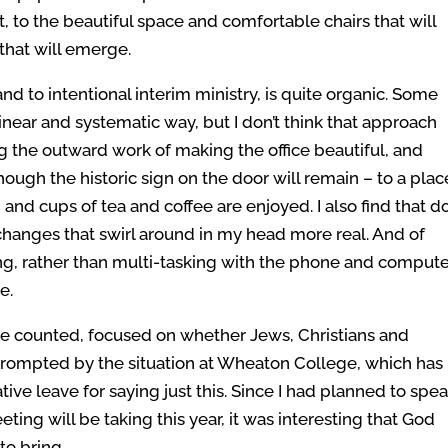
 to the beautiful space and comfortable chairs that will
 that will emerge.
d to intentional interim ministry, is quite organic. Some
near and systematic way, but I don’t think that approach
ng the outward work of making the office beautiful, and
hough the historic sign on the door will remain – to a plac
, and cups of tea and coffee are enjoyed. I also find that d
changes that swirl around in my head more real. And of
ng, rather than multi-tasking with the phone and computer
e.
be counted, focused on whether Jews, Christians and
rompted by the situation at Wheaton College, which has
ive leave for saying just this. Since I had planned to spe
ing will be taking this year, it was interesting that God
to bring.