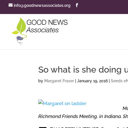
info@goodnewsassociates.org
So what is she doing 
by
Margaret Fraser
|
January 19, 2016
|
Seeds eN
Ma
Richmond Friends Meeting, in Indiana. She