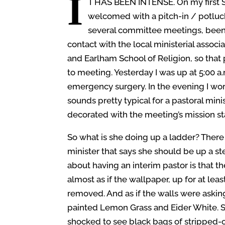
I
T HAS BEEN INTENSE.
On my first 
welcomed with a pitch-in / potluc
several committee meetings, been
contact with the local ministerial associ
and Earlham School of Religion, so that
to meeting. Yesterday I was up at 5:00 a
emergency surgery. In the evening I wo
sounds pretty typical for a pastoral mi
decorated with the meeting’s mission s
So what is she doing up a ladder? There i
minister that says she should be up a st
about having an interim pastor is that the
almost as if the wallpaper, up for at lea
removed. And as if the walls were asking
painted Lemon Grass and Eider White. S
shocked to see black bags of stripped-