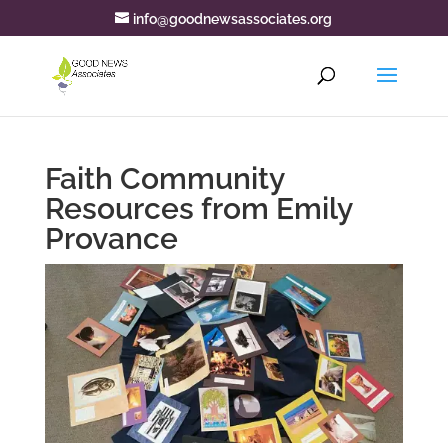
info@goodnewsassociates.org
Faith Community
Resources from Emily
Provance