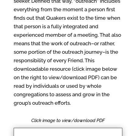
seeker. Defined that way, “outreach” includes
everything from the moment a person first
finds out that Quakers exist to the time when
that person is a fully integrated and
experienced member of a meeting. That also
means that the work of outreach–or rather,
some portion of the outreach journey–is the
responsibility of every Friend. This
downloadable resource (click image below
on the right to view/download PDF) can be
read by individuals or used by whole
congregations to assess and grow in the
group’s outreach efforts.
Click image to view/download PDF