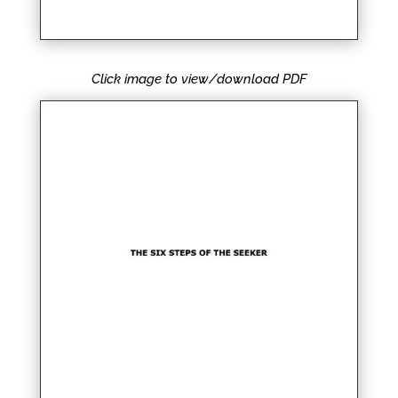
Click image to view/download PDF