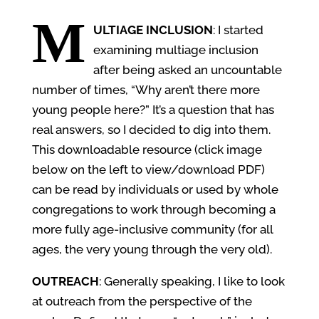
M
ULTIAGE INCLUSION
: I started
examining multiage inclusion
after being asked an uncountable
number of times, “Why aren’t there more
young people here?” It’s a question that has
real answers, so I decided to dig into them.
This downloadable resource (click image
below on the left to view/download PDF)
can be read by individuals or used by whole
congregations to work through becoming a
more fully age-inclusive community (for all
ages, the very young through the very old).
OUTREACH
: Generally speaking, I like to look
at outreach from the perspective of the