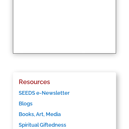
Resources
SEEDS e-Newsletter
Blogs
Books, Art, Media
Spiritual Giftedness