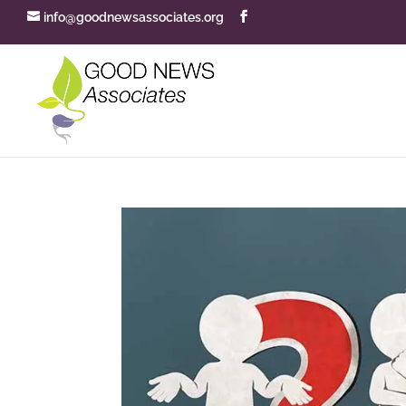
info@goodnewsassociates.org