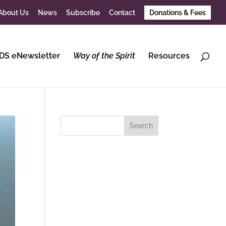
About Us
News
Subscribe
Contact
Donations & Fees
DS eNewsletter
Way of the Spirit
Resources