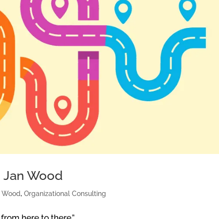
g: Jan Wood
n Wood
,
Organizational Consulting
 from here to there.”