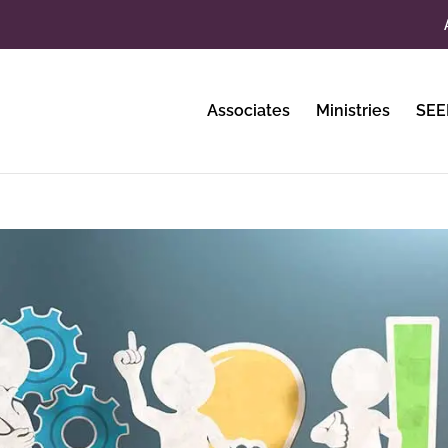
Associates
Ministries
SEE