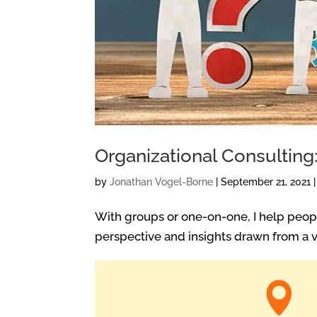
Organizational Consulting
by
Jonathan Vogel-Borne
|
September 21, 2021
With groups or one-on-one, I help peopl
perspective and insights drawn from a va