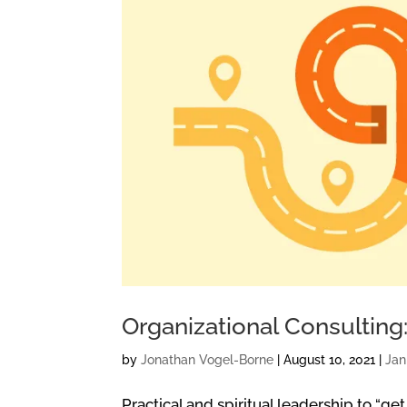
Organizational Consultin
by
Jonathan Vogel-Borne
|
August 10, 2021
|
Ja
Practical and spiritual leadership to “get