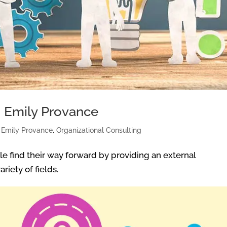
: Emily Provance
|
Emily Provance
,
Organizational Consulting
e find their way forward by providing an external
riety of fields.