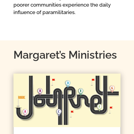
poorer communities experience the daily
influence of paramilitaries.
Margaret’s Ministries