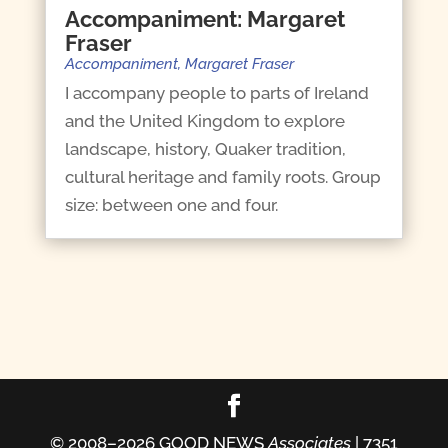
Accompaniment: Margaret
Fraser
Accompaniment
,
Margaret Fraser
I accompany people to parts of Ireland
and the United Kingdom to explore
landscape, history, Quaker tradition,
cultural heritage and family roots. Group
size: between one and four.
© 2008–2026 GOOD NEWS
Associates
| 7351