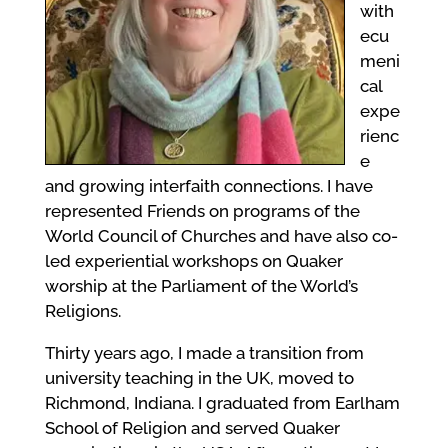
with
ecu
meni
cal
expe
rienc
e
and growing interfaith connections. I have
represented Friends on programs of the
World Council of Churches and have also co-
led experiential workshops on Quaker
worship at the Parliament of the World’s
Religions.
Thirty years ago, I made a transition from
university teaching in the UK, moved to
Richmond, Indiana. I graduated from Earlham
School of Religion and served Quaker