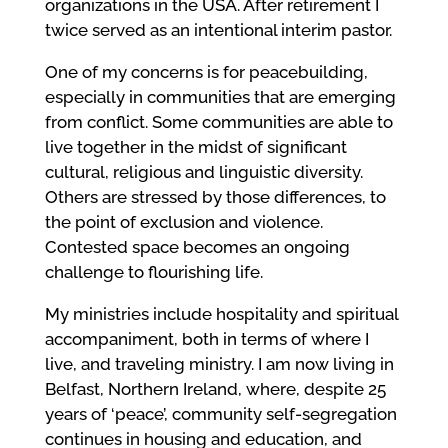
organizations in the USA. After retirement I
twice served as an intentional interim pastor.
One of my concerns is for peacebuilding,
especially in communities that are emerging
from conflict. Some communities are able to
live together in the midst of significant
cultural, religious and linguistic diversity.
Others are stressed by those differences, to
the point of exclusion and violence.
Contested space becomes an ongoing
challenge to flourishing life.
My ministries include hospitality and spiritual
accompaniment, both in terms of where I
live, and traveling ministry. I am now living in
Belfast, Northern Ireland, where, despite 25
years of ‘peace’, community self-segregation
continues in housing and education, and