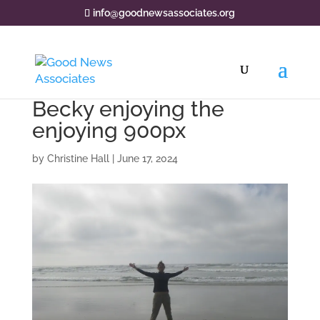
info@goodnewsassociates.org
Becky enjoying the
enjoying 900px
by
Christine Hall
|
June 17, 2024