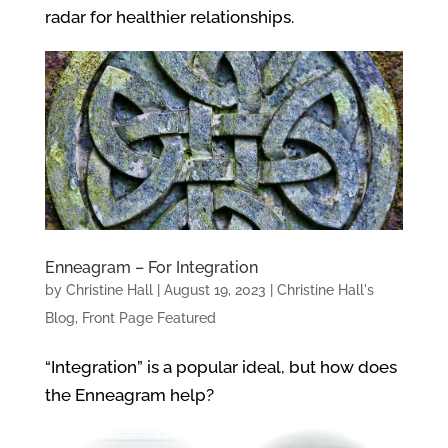
radar for healthier relationships.
Enneagram – For Integration
by
Christine Hall
|
August 19, 2023
|
Christine Hall's
Blog
,
Front Page Featured
“Integration” is a popular ideal, but how does
the Enneagram help?