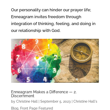
Our personality can hinder our prayer life;
Enneagram invites freedom through
integration of thinking, feeling, and doing in
our relationship with God.
Enneagram Makes a Difference — 2.
Discernment
by
Christine Hall
|
September 5, 2023
|
Christine Hall's
Blog
,
Front Page Featured