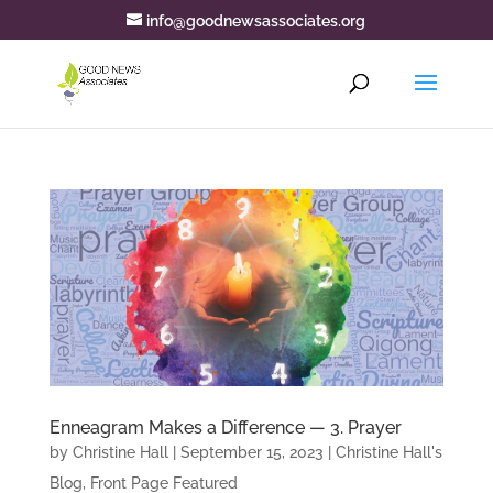
info@goodnewsassociates.org
Enneagram Makes a Difference — 3. Prayer
by
Christine Hall
|
September 15, 2023
|
Christine Hall's
Blog
,
Front Page Featured