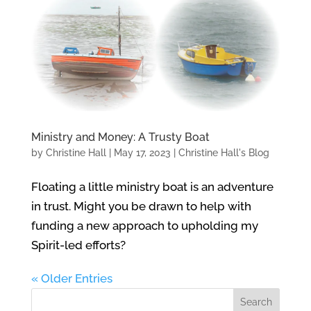
Ministry and Money: A Trusty Boat
by
Christine Hall
|
May 17, 2023
|
Christine Hall's Blog
Floating a little ministry boat is an adventure
in trust. Might you be drawn to help with
funding a new approach to upholding my
Spirit-led efforts?
« Older Entries