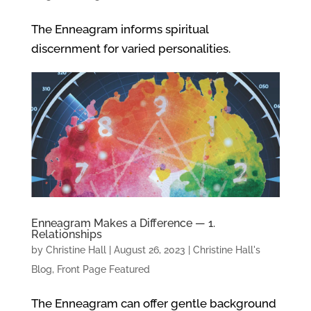
The Enneagram informs spiritual
discernment for varied personalities.
Enneagram Makes a Difference — 1.
Relationships
by
Christine Hall
|
August 26, 2023
|
Christine Hall's
Blog
,
Front Page Featured
The Enneagram can offer gentle background