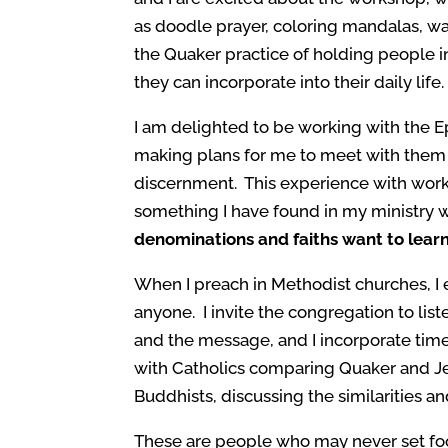
as doodle prayer, coloring mandalas, wal
the Quaker practice of holding people in
they can incorporate into their daily life.
I am delighted to be working with the E
making plans for me to meet with them 
discernment. This experience with work
something I have found in my ministry w
denominations and faiths want to lear
When I preach in Methodist churches, I 
anyone. I invite the congregation to lis
and the message, and I incorporate time
with Catholics comparing Quaker and J
Buddhists, discussing the similarities an
These are people who may never set fo