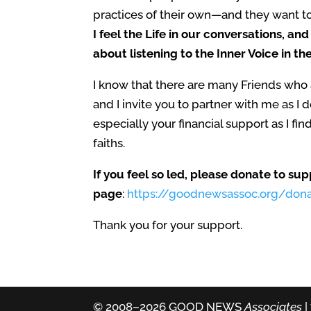
practices of their own
—
and they want to 
I feel the Life in our conversations, an
about listening to the Inner Voice in th
I know that there are many Friends who a
and I invite you to partner with me as I
especially your financial support as I f
faiths.
If you feel so led, please donate to s
page
:
https://goodnewsassoc.org/don
Thank you for your support.
© 2008–2026 GOOD NEWS
Associates
|