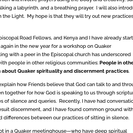
king a labyrinth, and a breathing prayer. I will also intro
 the Light. My hope is that they will try out new practice
piscopal Road Fellows, and Kenya and I have already star
again in the new year for a workshop on Quaker
ing with a peer in the Episcopal church has underscored
ith people in other religious communities:
People in oth
n about Quaker spirituality and discernment practices
.
explain how Friends believe that God can talk to and thr
ten together for how God is speaking to us through scriptu
s of silence and queries. Recently, I have had conversati
esuit discernment, and I have found common ground wit
d differences between our practices of sitting in silence.
ot in a Quaker meetinghouse
—
who have deep spiritual