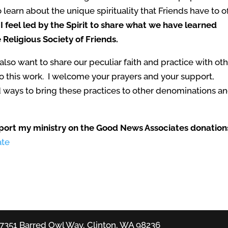
learn about the unique spirituality that Friends have to of
d I feel led by the Spirit to share what we have learned
e Religious Society of Friends.
lso want to share our peculiar faith and practice with oth
 do this work. I welcome your prayers and your support,
ind ways to bring these practices to other denominations a
upport my ministry on the Good News Associates donation
ate
 7351 Barred Owl Way, Clinton, WA 98236