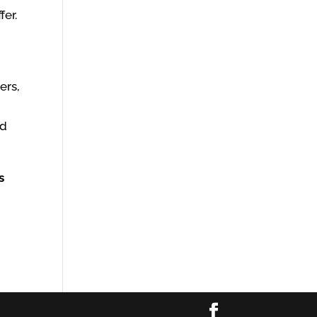
fer.
ers,
nd
s