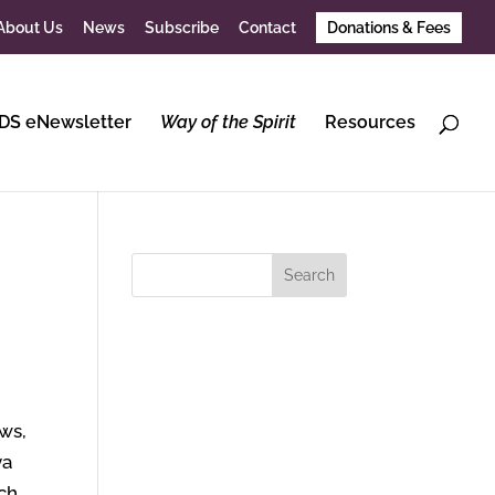
About Us
News
Subscribe
Contact
Donations & Fees
DS eNewsletter
Way of the Spirit
Resources
d
ows,
ya
uch