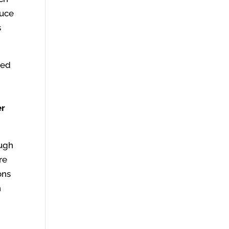
duce
s
ted
er
ough
re
ons
h