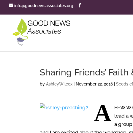
info@goodnewsassociates.org
Sharing Friends’ Faith
by
AshleyWilcox
|
November 22, 2016
|
Seeds e
A
FEW W
lead a 
a group 
and I are excited about the workshop, wh