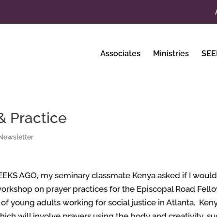
Associates
Ministries
SEE
 & Practice
Newsletter
EEKS AGO,
my seminary classmate Kenya asked if I woul
workshop on prayer practices for the Episcopal Road Fell
of young adults working for social justice in Atlanta. Ken
ich will involve prayers using the body and creativity, s