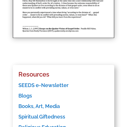
Resources
SEEDS e-Newsletter
Blogs
Books, Art, Media
Spiritual Giftedness