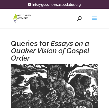
info@goodnewsassociates.org
Queries for
Essays on a
Quaker Vision of Gospel
Order