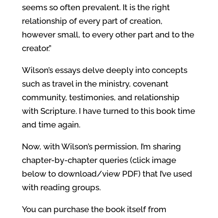
seems so often prevalent. It is the right
relationship of every part of creation,
however small, to every other part and to the
creator.”
Wilson’s essays delve deeply into concepts
such as travel in the ministry, covenant
community, testimonies, and relationship
with Scripture. I have turned to this book time
and time again.
Now, with Wilson’s permission, I’m sharing
chapter-by-chapter queries (click image
below to download/view PDF) that I’ve used
with reading groups.
You can purchase the book itself from