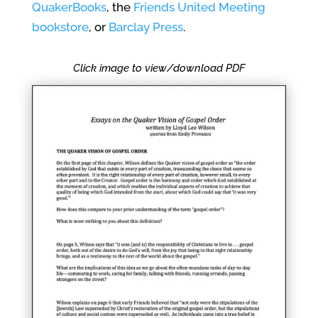
QuakerBooks
, the
Friends United Meeting
bookstore
, or
Barclay Press
.
Click image to view/download PDF