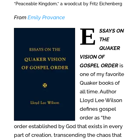
“Peaceable Kingdom,” a woodcut by Fritz Eichenberg
From
Emily Provance
E
SSAYS ON
THE
QUAKER
VISION OF
GOSPEL ORDER
is
one of my favorite
Quaker books of
all time. Author
Lloyd Lee Wilson
defines gospel
order as “the
order established by God that exists in every
part of creation, transcending the chaos that