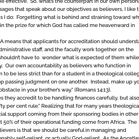
 effective. So, what’s the counterpart in our own person
sages that speak about our objectives as believers, I like 
ngs I do: Forgetting what is behind and straining toward w
 win the prize for which God has called me heavenward in
A means that applicants for accreditation should unders
ministrative staff, and the faculty work together on the
 shouldn’t have to wonder what is expected of them whil
y. Our own accountability as believers who function in
o be less strict than for a student in a theological colle
 stop passing judgment on one another. Instead, make up y
bstacle in your brother’s way.” (Romans 14:13).
they accredit to be handling finances carefully, but also
fty per cent rule.” Realizing that for many years theologica
cial support coming from their sponsoring bodies in other
st 50% of their operational funding come from Africa. The
elievers is that we should be careful in managing and
ably self-reliant, or actually God-reliant. As the Apostle