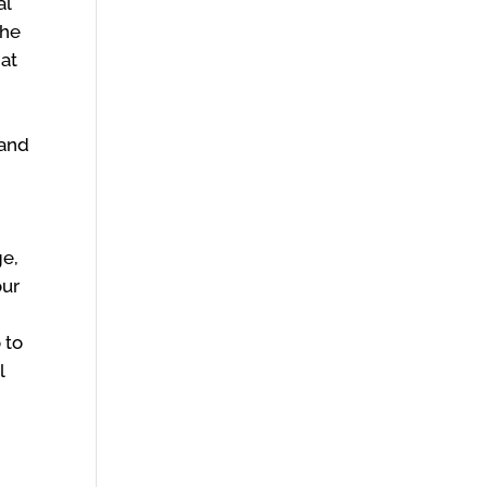
al
the
hat
tand
e
ge,
our
 to
l