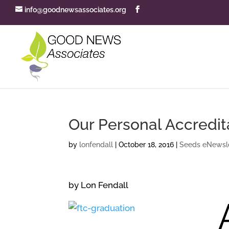
info@goodnewsassociates.org
Our Personal Accredit
by
lonfendall
|
October 18, 2016
|
Seeds eNewsle
by Lon Fendall