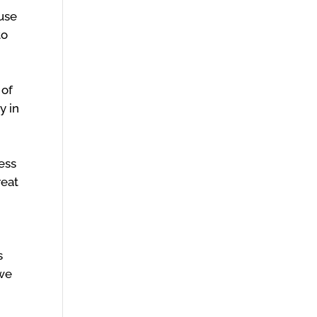
ause
to
 of
y in
ness
reat
s
 we