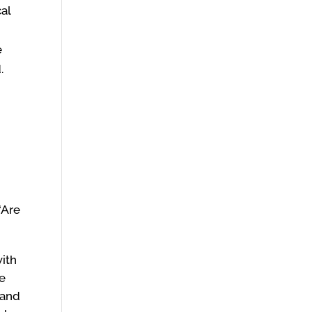
cal
e
d.
“Are
with
re
 and