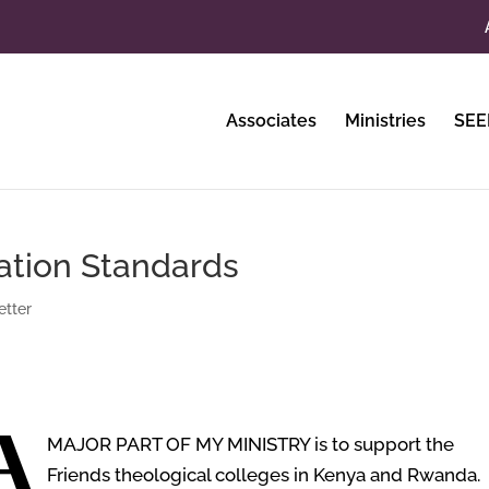
Associates
Ministries
SEE
ation Standards
tter
A
MAJOR PART OF MY MINISTRY
is to support the
Friends theological colleges in Kenya and Rwanda. 