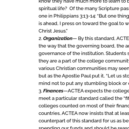
know they have much more to learn to be
spiritual life? Of the many Scripture pas
one in Philippians 3:13-14: “But one thi
is ahead, I press on toward the goal to
Christ Jesus.”
Organization
— By this standard, ACTE
the way that the governing board, the ad
governance of the institution. Students
they are a part of the college communit
various Christian communities may seem t
but as the Apostle Paul put it, “Let us
mind not to put any stumbling block or o
Finances
—ACTEA expects the colleges 
meet a particular standard called the “fi
colleges counted on most of their finan
countries, ACTEA now insists that at lea
counterpart of this standard for us as b
spending our funds and should be reason