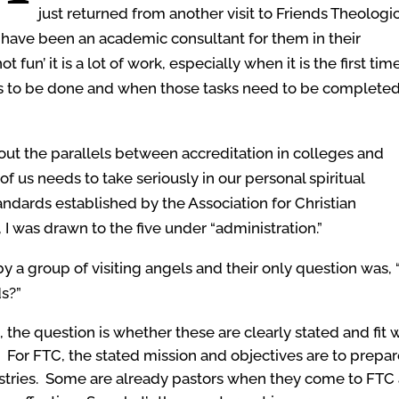
just returned from another visit to Friends Theologi
 have been an academic consultant for them in their
fun’ it is a lot of work, especially when it is the first tim
ds to be done and when those tasks need to be complete
about the parallels between accreditation in colleges and
of us needs to take seriously in our personal spiritual
dards established by the Association for Christian
 I was drawn to the five under “administration.”
 a group of visiting angels and their only question was, 
ds?”
, the question is whether these are clearly stated and fit 
n. For FTC, the stated mission and objectives are to prepa
tries. Some are already pastors when they come to FTC