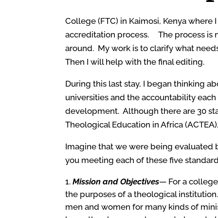
College (FTC) in Kaimosi, Kenya where I
accreditation process. The process is not 
around. My work is to clarify what nee
Then I will help with the final editing.
During this last stay, I began thinking 
universities and the accountability each 
development. Although there are 30 stan
Theological Education in Africa (ACTEA),
Imagine that we were being evaluated by
you meeting each of these five standar
Mission and Objectives
— For a college
the purposes of a theological institutio
men and women for many kinds of minis