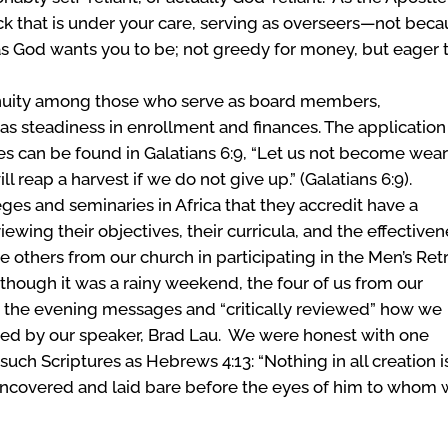
ock that is under your care, serving as overseers—not bec
as God wants you to be; not greedy for money, but eager 
nuity among those who serve as board members,
ll as steadiness in enrollment and finances. The application
ives can be found in Galatians 6:9, “Let us not become wear
l reap a harvest if we do not give up.” (Galatians 6:9).
es and seminaries in Africa that they accredit have a
ewing their objectives, their curricula, and the effective
ee others from our church in participating in the Men’s Ret
hough it was a rainy weekend, the four of us from our
 the evening messages and “critically reviewed” how we
ed by our speaker, Brad Lau. We were honest with one
such Scriptures as Hebrews 4:13: “Nothing in all creation i
 uncovered and laid bare before the eyes of him to whom