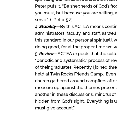
Peter puts it, “Be shepherds of God’s fl
you must, but because you are willing, 
serve.” (I Peter 5:2).
Stability
—
By this ACTEA means conti
administrators, faculty, and staff, as we
this standard in our personal spiritual l
doing good, for at the proper time we wil
Review
—ACTEA expects that the colleg
“periodic and systematic” process of revi
of their graduates. Recently I joined thr
held at Twin Rocks Friends Camp. Even t
church gathered around campfires after
measure up against the themes present
another in these discussions, mindful of 
hidden from God’s sight. Everything is
must give account.”