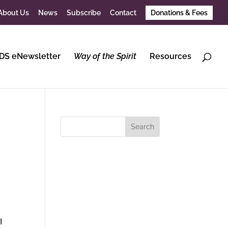
About Us
News
Subscribe
Contact
Donations & Fees
DS eNewsletter
Way of the Spirit
Resources
I