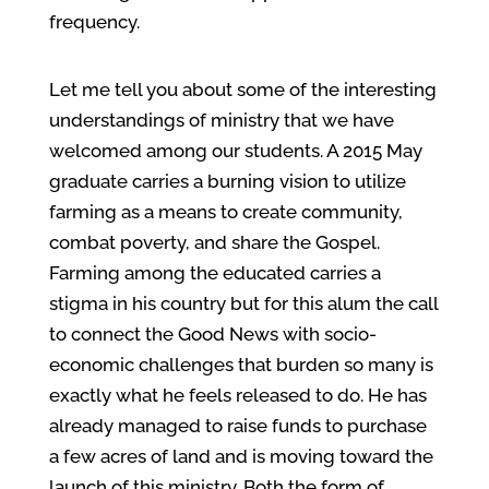
frequency.
Let me tell you about some of the interesting
understandings of ministry that we have
welcomed among our students. A 2015 May
graduate carries a burning vision to utilize
farming as a means to create community,
combat poverty, and share the Gospel.
Farming among the educated carries a
stigma in his country but for this alum the call
to connect the Good News with socio-
economic challenges that burden so many is
exactly what he feels released to do. He has
already managed to raise funds to purchase
a few acres of land and is moving toward the
launch of this ministry. Both the form of