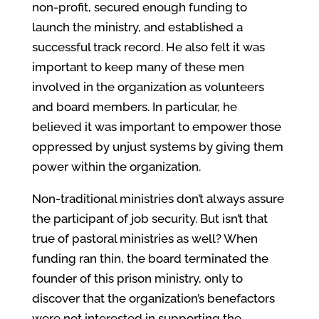
non-profit, secured enough funding to
launch the ministry, and established a
successful track record. He also felt it was
important to keep many of these men
involved in the organization as volunteers
and board members. In particular, he
believed it was important to empower those
oppressed by unjust systems by giving them
power within the organization.
Non-traditional ministries don’t always assure
the participant of job security. But isn’t that
true of pastoral ministries as well? When
funding ran thin, the board terminated the
founder of this prison ministry, only to
discover that the organization’s benefactors
were not interested in supporting the