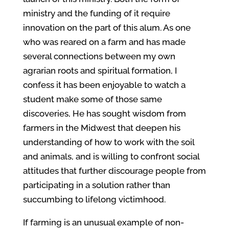
ministry and the funding of it require
innovation on the part of this alum. As one
who was reared on a farm and has made
several connections between my own
agrarian roots and spiritual formation, I
confess it has been enjoyable to watch a
student make some of those same
discoveries, He has sought wisdom from
farmers in the Midwest that deepen his
understanding of how to work with the soil
and animals, and is willing to confront social
attitudes that further discourage people from
participating in a solution rather than
succumbing to lifelong victimhood.
If farming is an unusual example of non-