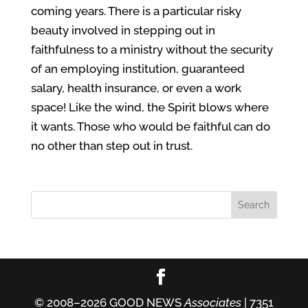
coming years. There is a particular risky
beauty involved in stepping out in
faithfulness to a ministry without the security
of an employing institution, guaranteed
salary, health insurance, or even a work
space! Like the wind, the Spirit blows where
it wants. Those who would be faithful can do
no other than step out in trust.
© 2008–2026 GOOD NEWS
Associates
| 7351