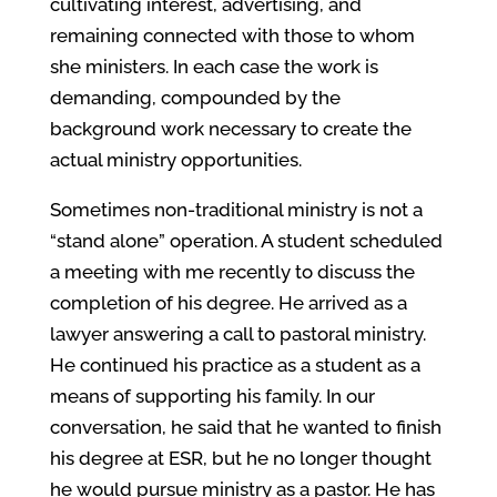
cultivating interest, advertising, and
remaining connected with those to whom
she ministers. In each case the work is
demanding, compounded by the
background work necessary to create the
actual ministry opportunities.
Sometimes non-traditional ministry is not a
“stand alone” operation. A student scheduled
a meeting with me recently to discuss the
completion of his degree. He arrived as a
lawyer answering a call to pastoral ministry.
He continued his practice as a student as a
means of supporting his family. In our
conversation, he said that he wanted to finish
his degree at ESR, but he no longer thought
he would pursue ministry as a pastor. He has