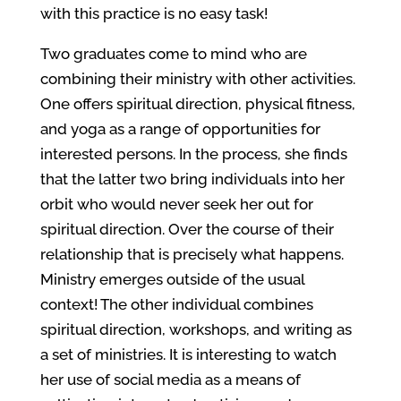
with this practice is no easy task!
Two graduates come to mind who are
combining their ministry with other activities.
One offers spiritual direction, physical fitness,
and yoga as a range of opportunities for
interested persons. In the process, she finds
that the latter two bring individuals into her
orbit who would never seek her out for
spiritual direction. Over the course of their
relationship that is precisely what happens.
Ministry emerges outside of the usual
context! The other individual combines
spiritual direction, workshops, and writing as
a set of ministries. It is interesting to watch
her use of social media as a means of