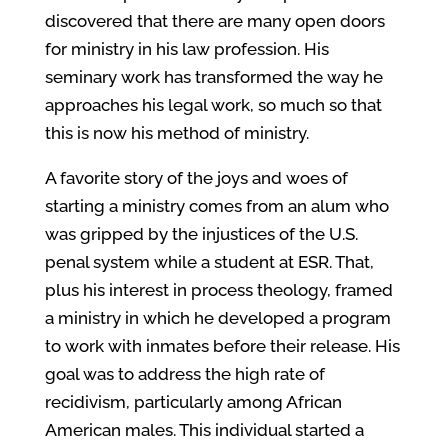
discovered that there are many open doors
for ministry in his law profession. His
seminary work has transformed the way he
approaches his legal work, so much so that
this is now his method of ministry.
A favorite story of the joys and woes of
starting a ministry comes from an alum who
was gripped by the injustices of the U.S.
penal system while a student at ESR. That,
plus his interest in process theology, framed
a ministry in which he developed a program
to work with inmates before their release. His
goal was to address the high rate of
recidivism, particularly among African
American males. This individual started a