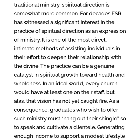
traditional ministry, spiritual direction is
somewhat more common. For decades ESR
has witnessed a significant interest in the
practice of spiritual direction as an expression
of ministry. It is one of the most direct,
intimate methods of assisting individuals in
their effort to deepen their relationship with
the divine. The practice can be a genuine
catalyst in spiritual growth toward health and
wholeness. In an ideal world, every church
would have at least one on their staff, but
alas, that vision has not yet caught fire. As a
consequence, graduates who wish to offer
such ministry must “hang out their shingle” so
to speak and cultivate a clientele. Generating
enough income to support a modest lifestyle