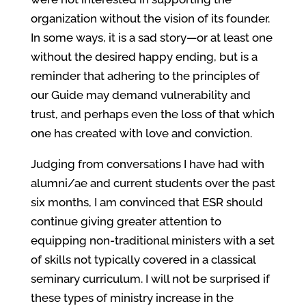
organization without the vision of its founder.
In some ways, it is a sad story—or at least one
without the desired happy ending, but is a
reminder that adhering to the principles of
our Guide may demand vulnerability and
trust, and perhaps even the loss of that which
one has created with love and conviction.
Judging from conversations I have had with
alumni/ae and current students over the past
six months, I am convinced that ESR should
continue giving greater attention to
equipping non-traditional ministers with a set
of skills not typically covered in a classical
seminary curriculum. I will not be surprised if
these types of ministry increase in the