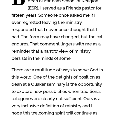
dean of Earlham School of Religion
(ESR), I served as a Friends pastor for
fifteen years. Someone once asked me if I
ever regretted leaving the ministry. I
responded that I never once thought that I
had. The form may have changed, but the call
endures. That comment lingers with me as a
reminder that a narrow view of ministry
persists in the minds of some.
There are a multitude of ways to serve God in
this world. One of the delights of position as
dean at a Quaker seminary is the opportunity
to explore new possibilities when traditional
categories are clearly not sufficient. Ours is a
very inclusive definition of ministry and I
hope this welcoming spirit will continue as