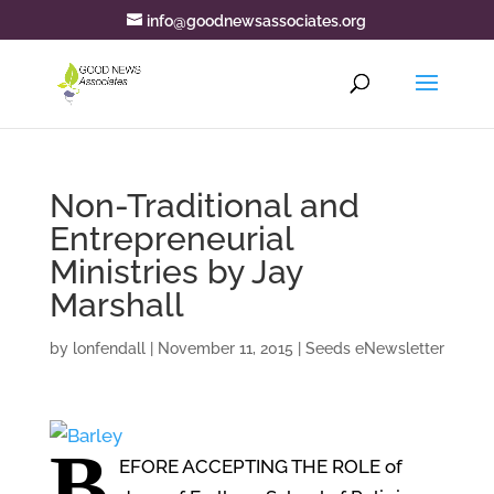
info@goodnewsassociates.org
Non-Traditional and
Entrepreneurial
Ministries by Jay
Marshall
by
lonfendall
|
November 11, 2015
|
Seeds eNewsletter
B
EFORE ACCEPTING THE ROLE
of