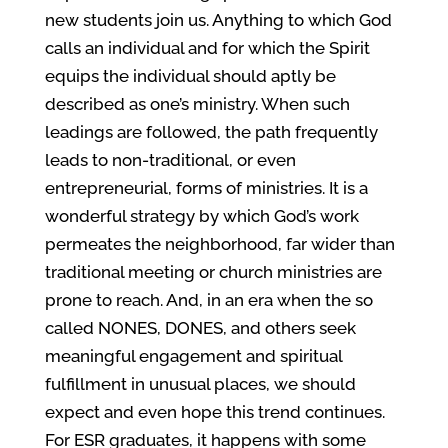
new students join us. Anything to which God
calls an individual and for which the Spirit
equips the individual should aptly be
described as one’s ministry. When such
leadings are followed, the path frequently
leads to non-traditional, or even
entrepreneurial, forms of ministries. It is a
wonderful strategy by which God’s work
permeates the neighborhood, far wider than
traditional meeting or church ministries are
prone to reach. And, in an era when the so
called NONES, DONES, and others seek
meaningful engagement and spiritual
fulfillment in unusual places, we should
expect and even hope this trend continues.
For ESR graduates, it happens with some