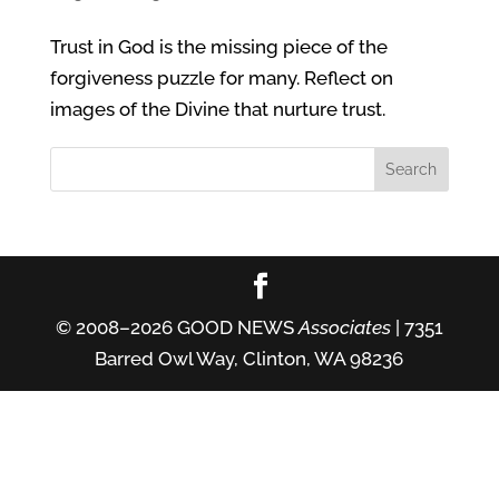
Trust in God is the missing piece of the
forgiveness puzzle for many. Reflect on
images of the Divine that nurture trust.
© 2008–2026 GOOD NEWS
Associates
| 7351
Barred Owl Way, Clinton, WA 98236