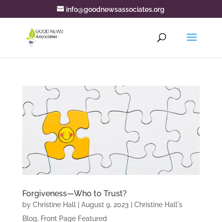
info@goodnewsassociates.org
Forgiveness—Who to Trust?
by
Christine Hall
|
August 9, 2023
|
Christine Hall's
Blog
,
Front Page Featured