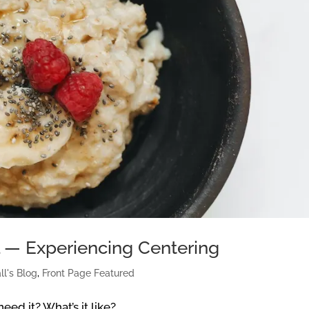
l — Experiencing Centering
ll's Blog
,
Front Page Featured
eed it? What’s it like?