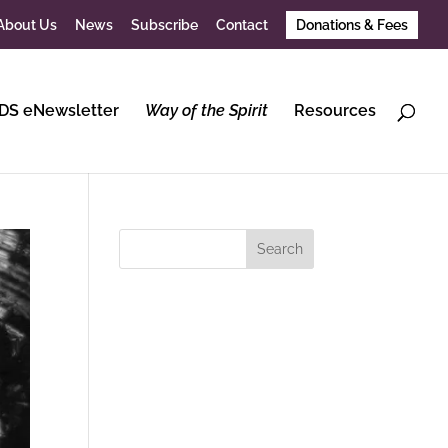
About Us
News
Subscribe
Contact
Donations & Fees
DS eNewsletter
Way of the Spirit
Resources