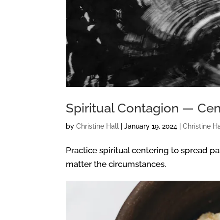
Spiritual Contagion — Cen
by
Christine Hall
|
January 19, 2024
|
Christine Ha
Practice spiritual centering to spread p
matter the circumstances.