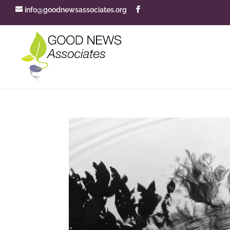
info@goodnewsassociates.org