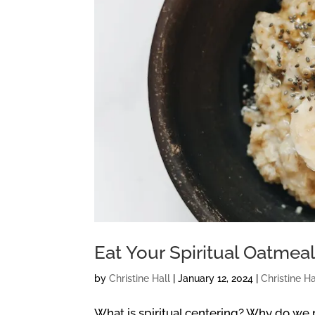
Eat Your Spiritual Oatmea
by
Christine Hall
|
January 12, 2024
|
Christine Ha
What is spiritual centering? Why do we n