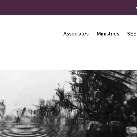
Associates
Ministries
SEE