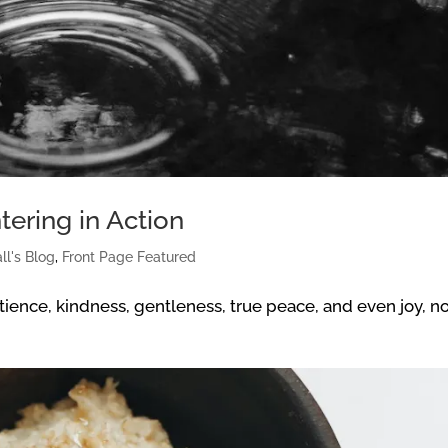
tering in Action
ll's Blog
,
Front Page Featured
atience, kindness, gentleness, true peace, and even joy, n