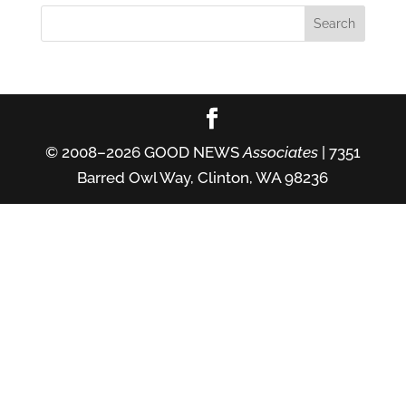
© 2008–2026 GOOD NEWS
Associates
| 7351
Barred Owl Way, Clinton, WA 98236