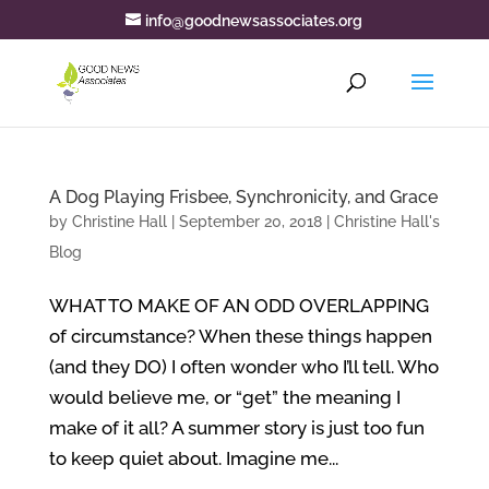
info@goodnewsassociates.org
A Dog Playing Frisbee, Synchronicity, and Grace
by
Christine Hall
|
September 20, 2018
|
Christine Hall's
Blog
WHAT TO MAKE OF AN ODD OVERLAPPING
of circumstance? When these things happen
(and they DO) I often wonder who I’ll tell. Who
would believe me, or “get” the meaning I
make of it all? A summer story is just too fun
to keep quiet about. Imagine me...