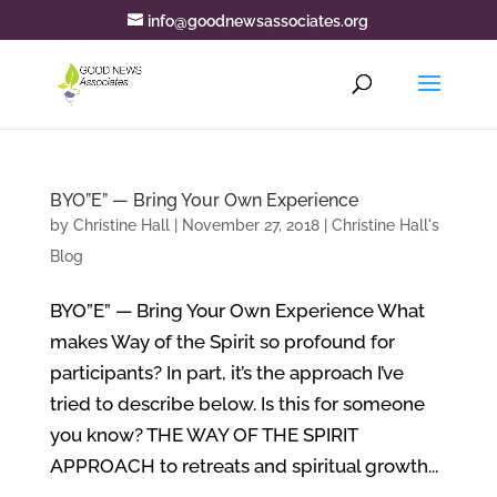
info@goodnewsassociates.org
BYO”E” — Bring Your Own Experience
by
Christine Hall
|
November 27, 2018
|
Christine Hall's
Blog
BYO”E” — Bring Your Own Experience What
makes Way of the Spirit so profound for
participants? In part, it’s the approach I’ve
tried to describe below. Is this for someone
you know? THE WAY OF THE SPIRIT
APPROACH to retreats and spiritual growth...