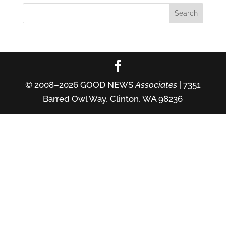
© 2008–2026 GOOD NEWS
Associates
| 7351
Barred Owl Way, Clinton, WA 98236