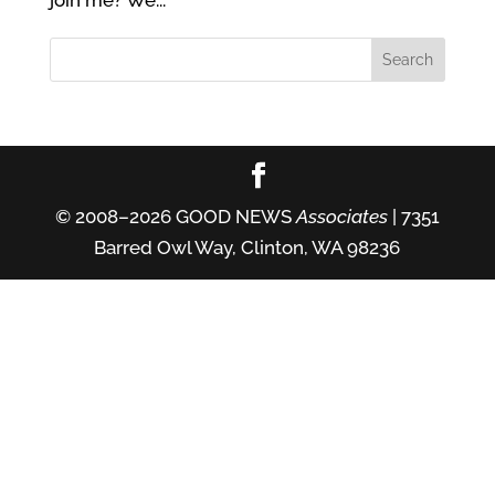
join me? We...
© 2008–2026 GOOD NEWS
Associates
| 7351
Barred Owl Way, Clinton, WA 98236