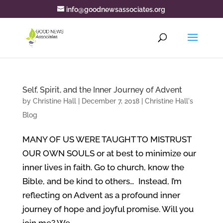
info@goodnewsassociates.org
Self, Spirit, and the Inner Journey of Advent
by
Christine Hall
|
December 7, 2018
|
Christine Hall's
Blog
MANY OF US WERE TAUGHT TO MISTRUST
OUR OWN SOULS or at best to minimize our
inner lives in faith. Go to church, know the
Bible, and be kind to others… Instead, I’m
reflecting on Advent as a profound inner
journey of hope and joyful promise. Will you