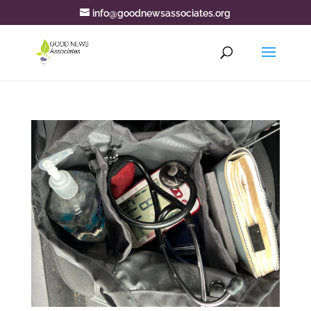
info@goodnewsassociates.org