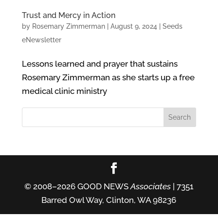
Trust and Mercy in Action
by
Rosemary Zimmerman
|
August 9, 2024
|
Seeds
eNewsletter
Lessons learned and prayer that sustains
Rosemary Zimmerman as she starts up a free
medical clinic ministry
© 2008–2026 GOOD NEWS
Associates
| 7351
Barred Owl Way, Clinton, WA 98236